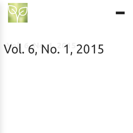
Vol. 6, No. 1, 2015