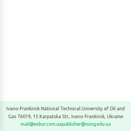
Ivano-Frankivsk National Technical University of Oil and
Gas 76019, 15 Karpatska Str., Ivano-Frankivsk, Ukraine
mail@esbur.com.ua
publisher@nung.edu.ua