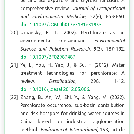
perchlorate exposure and thyroid function: A
comprehensive review.
Journal of Occupational
and Environmental Medicine
, 52(6), 653-660.
doi: 10.1097/JOM.0b013e3181e31955
.
Urbansky, E. T. (2002). Perchlorate as an
environmental contaminant.
Environmental
Science and Pollution Research
, 9(3), 187-192.
doi: 10.1007/BF02987487
.
Ye, L., You, H., Yao, J., & Su, H. (2012). Water
treatment technologies for perchlorate: A
review.
Desalination
, 298, 1-12.
doi: 10.1016/j.desal.2012.05.006
.
Zhang, B., An, W., Shi, Y., & Yang, M. (2022).
Perchlorate occurrence, sub-basin contribution
and risk hotspots for drinking water sources in
China based on industrial agglomeration
method.
Environment International
, 158, article