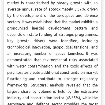
market is characterised by steady growth with an
average annual rate of approximately 5.37%, driven
by the development of the aerospace and defence
sectors. It was established that the market exhibits a
pronounced inertial development pattern and
depends on state funding of strategic programmes.
Key growth drivers were identified, including
technological innovation, geopolitical tensions, and
an increasing number of space launches. It was
demonstrated that environmental risks associated
with water contamination and the toxic effects of
perchlorates create additional constraints on market
functioning and contribute to stronger regulatory
frameworks. Structural analysis revealed that the
largest share by volume is held by the extractive
industry and construction sector (43.65%), while the
aerospace and defence sector provides the most