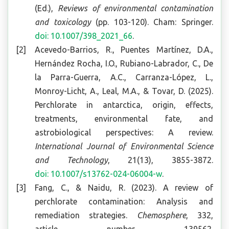
(Ed.),
Reviews of environmental contamination
and toxicology
(pp. 103-120). Cham: Springer.
doi: 10.1007/398_2021_66
.
Acevedo-Barrios, R., Puentes Martínez, D.A.,
Hernández Rocha, I.O., Rubiano-Labrador, C., De
la Parra-Guerra, A.C., Carranza-López, L.,
Monroy-Licht, A., Leal, M.A., & Tovar, D. (2025).
Perchlorate in antarctica, origin, effects,
treatments, environmental fate, and
astrobiological perspectives: A review.
International Journal of Environmental Science
and Technology
, 21(13), 3855-3872.
doi: 10.1007/s13762-024-06004-w
.
Fang, C., & Naidu, R. (2023). A review of
perchlorate contamination: Analysis and
remediation strategies.
Chemosphere
, 332,