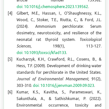
article number 139562.
doi: 10.1016/j.chemosphere.2023.139562
.
Gilbert, M.E., Hassan, I., O’Shaughnessy, K.L.,
Wood, C., Stoker, T.E., Riutta, C., & Ford, J.L.
(2024). Ammonium perchlorate: Serum
dosimetry, neurotoxicity, and resilience of the
neonatal rat thyroid system.
Toxicological
Sciences
, 198(1), 113-127.
doi: 10.1093/toxsci/kfad133
.
Kucharzyk, K.H., Crawford, R.L., Cosens, B., &
Hess, T.F. (2009). Development of drinking water
standards for perchlorate in the United States.
Journal of Environmental Management
, 91(2),
303-310.
doi: 10.1016/j.jenvman.2009.09.023
.
Kumar, K.S., Kavitha, S., Parameswari, K.,
Sakunthala, A., & Sathishkumar, P. (2022).
Environmental occurrence, toxicity and