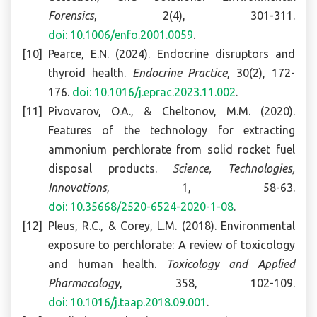
Forensics
, 2(4), 301-311.
doi: 10.1006/enfo.2001.0059
.
Pearce, E.N. (2024). Endocrine disruptors and
thyroid health.
Endocrine Practice
, 30(2), 172-
176.
doi: 10.1016/j.eprac.2023.11.002
.
Pivovarov, O.A., & Cheltonov, M.M. (2020).
Features of the technology for extracting
ammonium perchlorate from solid rocket fuel
disposal products.
Science, Technologies,
Innovations
, 1, 58-63.
doi: 10.35668/2520-6524-2020-1-08
.
Pleus, R.C., & Corey, L.M. (2018). Environmental
exposure to perchlorate: A review of toxicology
and human health.
Toxicology and Applied
Pharmacology
, 358, 102-109.
doi: 10.1016/j.taap.2018.09.001
.