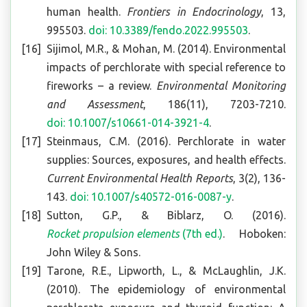
human health.
Frontiers in Endocrinology
, 13,
995503.
doi: 10.3389/fendo.2022.995503
.
Sijimol, M.R., & Mohan, M. (2014). Environmental
impacts of perchlorate with special reference to
fireworks – a review.
Environmental Monitoring
and Assessment
, 186(11), 7203-7210.
doi: 10.1007/s10661-014-3921-4
.
Steinmaus, C.M. (2016). Perchlorate in water
supplies: Sources, exposures, and health effects.
Current Environmental Health Reports
, 3(2), 136-
143.
doi: 10.1007/s40572-016-0087-y
.
Sutton, G.P., & Biblarz, O. (2016).
Rocket propulsion elements
(7th ed.)
. Hoboken:
John Wiley & Sons.
Tarone, R.E., Lipworth, L., & McLaughlin, J.K.
(2010). The epidemiology of environmental