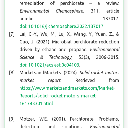
remediation of perchlorate – a review.
Environmental Chemosphere
, 311, article
number 137017.
doi: 10.1016/j.chemosphere.2022.137017
.
Lai, C.-Y., Wu, M., Lu, X., Wang, Y., Yuan, Z., &
Guo, J. (2021). Microbial perchlorate reduction
driven by ethane and propane.
Environmental
Science & Technology
, 55(3), 2006-2015.
doi: 10.1021/acs.est.0c04103
.
MarketsandMarkets. (2024).
Solid rocket motors
market report
. Retrieved from
https://www.marketsandmarkets.com/Market-
Reports/solid-rocket-motors-market-
161743301.html
.
Motzer, W.E. (2001). Perchlorate: Problems,
detection, and solutions.
Environmental