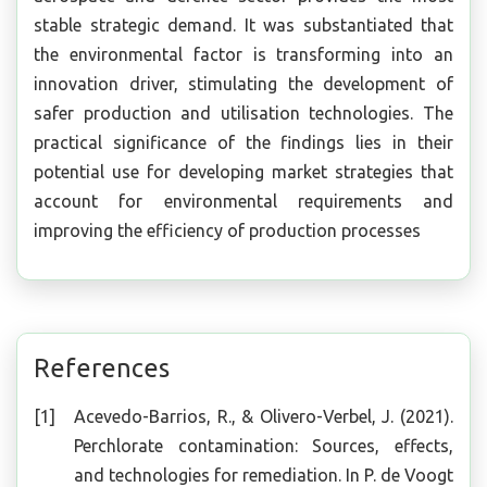
stable strategic demand. It was substantiated that
the environmental factor is transforming into an
innovation driver, stimulating the development of
safer production and utilisation technologies. The
practical significance of the findings lies in their
potential use for developing market strategies that
account for environmental requirements and
improving the efficiency of production processes
References
Acevedo-Barrios, R., & Olivero-Verbel, J. (2021).
Perchlorate contamination: Sources, effects,
and technologies for remediation. In P. de Voogt