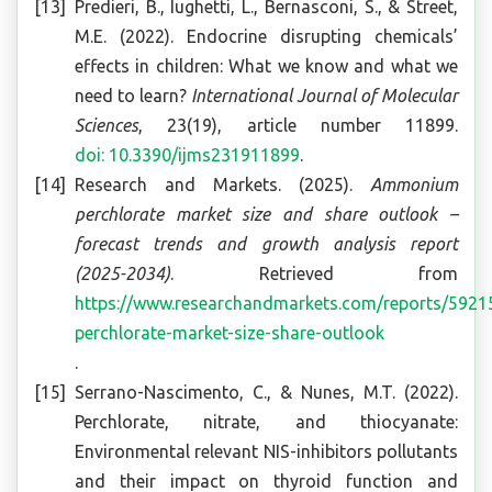
Predieri, B., Iughetti, L., Bernasconi, S., & Street,
M.E. (2022). Endocrine disrupting chemicals’
effects in children: What we know and what we
need to learn?
International Journal of Molecular
Sciences
, 23(19), article number 11899.
doi: 10.3390/ijms231911899
.
Research and Markets. (2025).
Ammonium
perchlorate market size and share outlook –
forecast trends and growth analysis report
(2025-2034)
. Retrieved from
https://www.researchandmarkets.com/reports/59
perchlorate-market-size-share-outlook
.
Serrano-Nascimento, C., & Nunes, M.T. (2022).
Perchlorate, nitrate, and thiocyanate:
Environmental relevant NIS-inhibitors pollutants
and their impact on thyroid function and