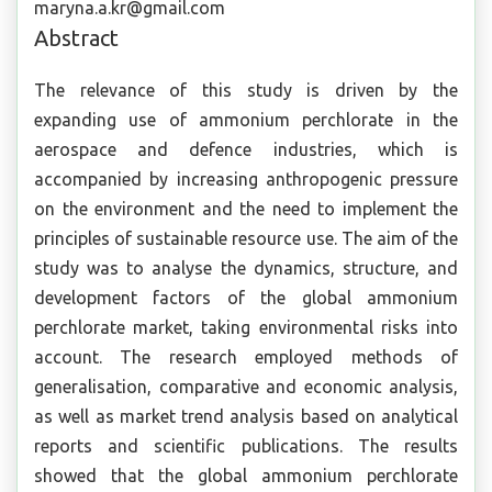
maryna.a.kr@gmail.com
Abstract
The relevance of this study is driven by the
expanding use of ammonium perchlorate in the
aerospace and defence industries, which is
accompanied by increasing anthropogenic pressure
on the environment and the need to implement the
principles of sustainable resource use. The aim of the
study was to analyse the dynamics, structure, and
development factors of the global ammonium
perchlorate market, taking environmental risks into
account. The research employed methods of
generalisation, comparative and economic analysis,
as well as market trend analysis based on analytical
reports and scientific publications. The results
showed that the global ammonium perchlorate