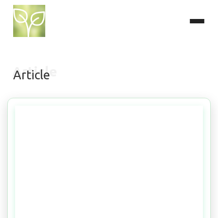
Article