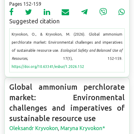
Pages 152-159
Suggested citation
Kryvokon, O., & Kryvokon, M. (2026). Global ammonium
perchlorate market: Environmental challenges and imperatives
of sustainable resource use.
Ecological Safety and Balanced Use of
Resources
, 17(1), 152-159.
https://doi.org/10.63341/esbur/1.2026.152
Global ammonium perchlorate
market: Environmental
challenges and imperatives of
sustainable resource use
Oleksandr Kryvokon
,
Maryna Kryvokon*