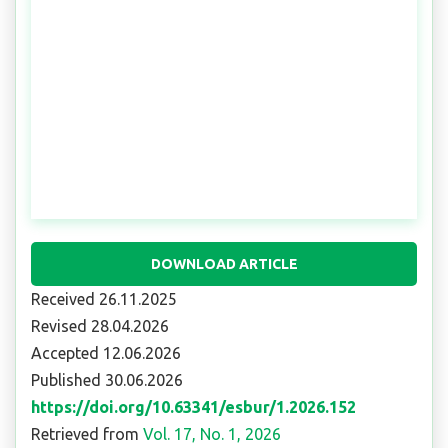
DOWNLOAD ARTICLE
Received 26.11.2025
Revised 28.04.2026
Accepted 12.06.2026
Published 30.06.2026
https://doi.org/10.63341/esbur/1.2026.152
Retrieved from
Vol. 17, No. 1, 2026