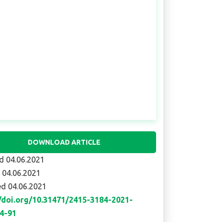
DOWNLOAD ARTICLE
d 04.06.2021
 04.06.2021
d 04.06.2021
//doi.org/10.31471/2415-3184-2021-
84-91