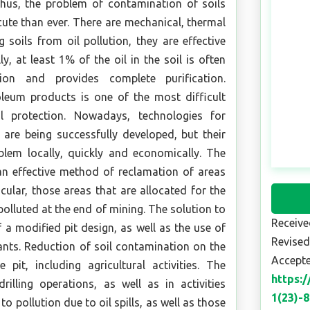
 Thus, the problem of contamination of soils
ute than ever. There are mechanical, thermal
soils from oil pollution, they are effective
ly, at least 1% of the oil in the soil is often
ion and provides complete purification.
oleum products is one of the most difficult
 protection. Nowadays, technologies for
are being successfully developed, but their
blem locally, quickly and economically. The
an effective method of reclamation of areas
icular, those areas that are allocated for the
olluted at the end of mining. The solution to
Receive
 a modified pit design, as well as the use of
Revised
nts. Reduction of soil contamination on the
Accepte
 pit, including agricultural activities. The
https:
lling operations, as well as in activities
1(23)-
o pollution due to oil spills, as well as those