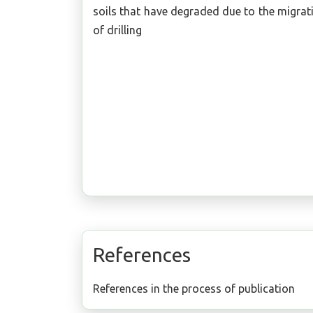
soils that have degraded due to the migrat
of drilling
References
References in the process of publication