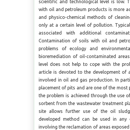
scientific and technological level is low.
with oil and petroleum products is more ac
and physico-chemical methods of cleaning 
only at a certain level of pollution. Typical
associated with additional contaminat
Contamination of soils with oil and petr
problems of ecology and environmental
bioremediation of oil-contaminated areas 
level does not help to cope with the pro
article is devoted to the development of 
involved in oil and gas production. In part
placement of pits and are one of the most p
the problem is achieved through the use of
sorbent from the wastewater treatment pla
site allows further use of the oil sludge
developed method can be used in any dri
involving the reclamation of areas exposed t