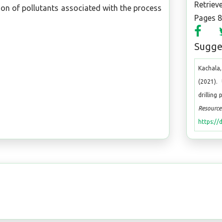
Retriev
ion of pollutants associated with the process
Pages 
Sugges
Kachala,
(2021).
drilling
Resource
https://