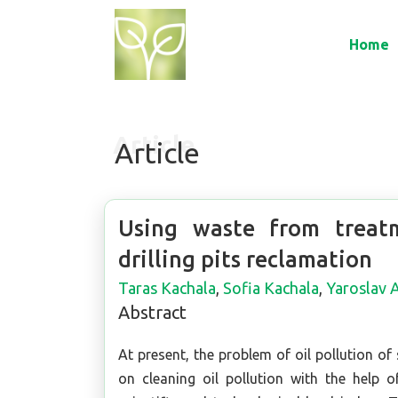
Home
Article
Using waste from treatm
drilling pits reclamation
Taras Kachala
,
Sofia Kachala
,
Yaroslav
Abstract
At present, the problem of oil pollution of 
on cleaning oil pollution with the help 