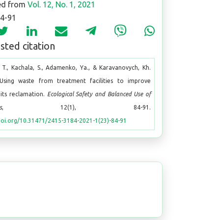
ed from
Vol. 12, No. 1, 2021
84-91
ted citation
 T., Kachala, S., Adamenko, Ya., & Karavanovych, Kh.
 Using waste from treatment facilities to improve
 pits reclamation.
Ecological Safety and Balanced Use of
s
, 12(1), 84-91.
doi.org/10.31471/2415-3184-2021-1(23)-84-91