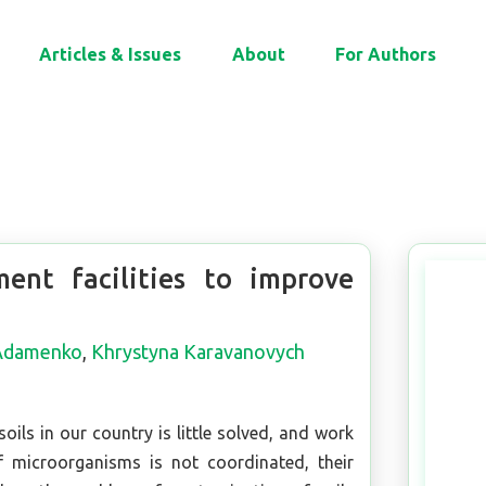
Articles & Issues
About
For Authors
ent facilities to improve
 Adamenko
,
Khrystyna Karavanovych
soils in our country is little solved, and work
of microorganisms is not coordinated, their