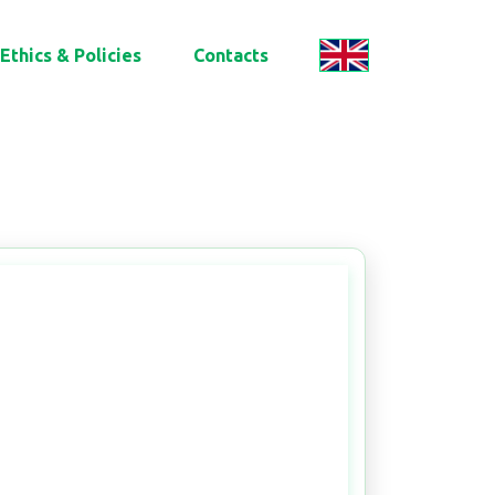
Ethics & Policies
Contacts