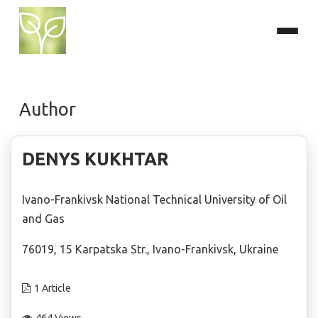
Author
DENYS KUKHTAR
Ivano-Frankivsk National Technical University of Oil
and Gas
76019, 15 Karpatska Str., Ivano-Frankivsk, Ukraine
1 Article