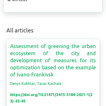
464 Views
All articles
Assessment of greening the urban
ecosystem of the city and
development of measures for its
optimization based on the example
of Ivano-Frankivsk
Denys Kukhtar
,
Taras Kachala
https://doi.org/10.31471/2415-3184-2021-1(2
3)-33-45