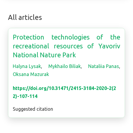
All articles
Protection technologies of the
recreational resources of Yavoriv
National Nature Park
Halyna Lysak
,
Mykhailo Biliak
,
Nataliia Panas
,
Oksana Mazurak
https://doi.org/10.31471/2415-3184-2020-2(2
2)-107-114
Suggested citation