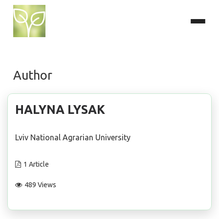
Author
HALYNA LYSAK
Lviv National Agrarian University
1 Article
489 Views