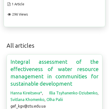
1 Article
296 Views
All articles
Integral assessment of the
effectiveness of water resource
management in communities for
sustainable development
Hanna Kireitseva*
,
Illia Tsyhanenko-Dziubenko
,
Svitlana Khomenko
,
Olha Palii
gef_kgv@ztu.edu.ua