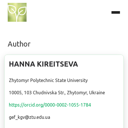
Author
HANNA KIREITSEVA
Zhytomyr Polytechnic State University
10005, 103 Chudnivska Str., Zhytomyr, Ukraine
https://orcid.org/0000-0002-1055-1784
gef_kgv@ztu.edu.ua