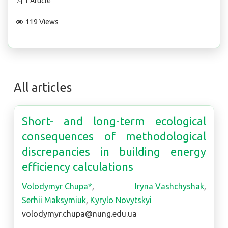
1 Article
119 Views
All articles
Short- and long-term ecological
consequences of methodological
discrepancies in building energy
efficiency calculations
Volodymyr Chupa*
,
Iryna Vashchyshak
,
Serhii Maksymiuk
,
Kyrylo Novytskyi
volodymyr.chupa@nung.edu.ua