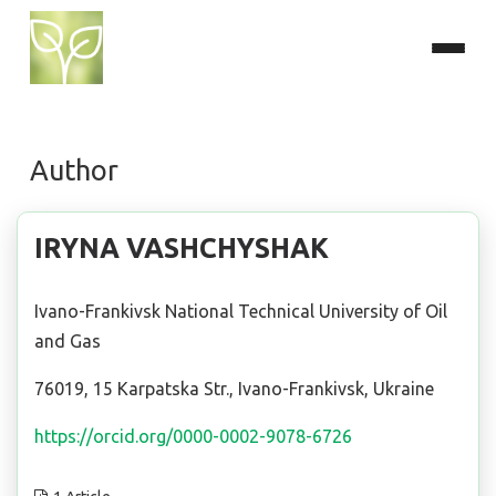
Author
IRYNA VASHCHYSHAK
Ivano-Frankivsk National Technical University of Oil
and Gas
76019, 15 Karpatska Str., Ivano-Frankivsk, Ukraine
https://orcid.org/0000-0002-9078-6726