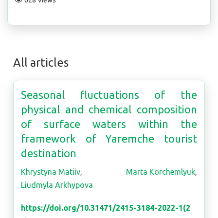
628 Views
All articles
Seasonal fluctuations of the
physical and chemical composition
of surface waters within the
framework of Yaremche tourist
destination
Khrystyna Matiiv
,
Marta Korchemlyuk
,
Liudmyla Arkhypova
https://doi.org/10.31471/2415-3184-2022-1(2