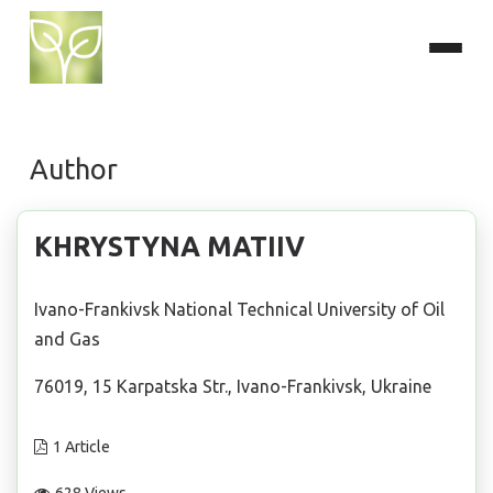
Author
KHRYSTYNA MATIIV
Ivano-Frankivsk National Technical University of Oil
and Gas
76019, 15 Karpatska Str., Ivano-Frankivsk, Ukraine
1 Article