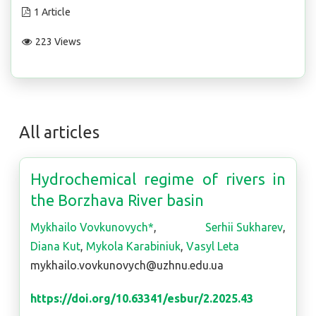
1 Article
223 Views
All articles
Hydrochemical regime of rivers in
the Borzhava River basin
Mykhailo Vovkunovych*
,
Serhii Sukharev
,
Diana Kut
,
Mykola Karabiniuk
,
Vasyl Leta
mykhailo.vovkunovych@uzhnu.edu.ua
https://doi.org/10.63341/esbur/2.2025.43