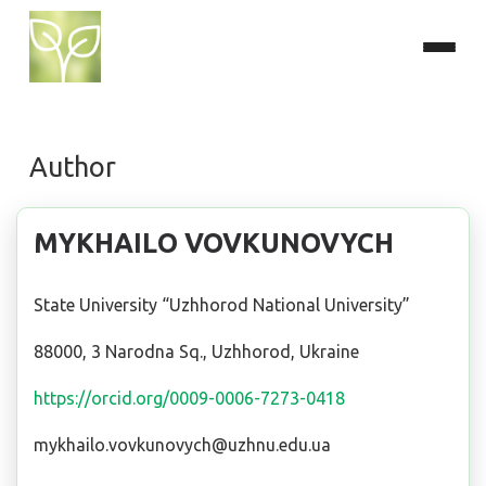
Author
MYKHAILO VOVKUNOVYCH
State University “Uzhhorod National University”
88000, 3 Narodna Sq., Uzhhorod, Ukraine
https://orcid.org/0009-0006-7273-0418
mykhailo.vovkunovych@uzhnu.edu.ua