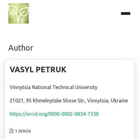
Author
VASYL PETRUK
Vinnytsia National Technical University
21021, 95 Khmelnytske Shose Str., Vinnytsia, Ukraine
https://orcid.org/0000-0002-0834-7338
1 Article