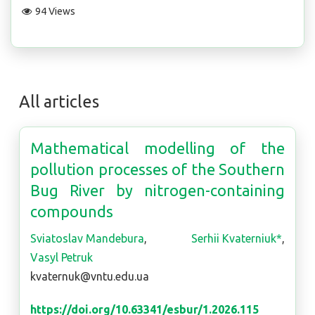
94 Views
All articles
Mathematical modelling of the
pollution processes of the Southern
Bug River by nitrogen-containing
compounds
Sviatoslav Mandebura
,
Serhii Kvaterniuk*
,
Vasyl Petruk
kvaternuk@vntu.edu.ua
https://doi.org/10.63341/esbur/1.2026.115