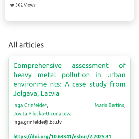
302 Views
All articles
Comprehensive assessment of
heavy metal pollution in urban
environme nts: A case study from
Jelgava, Latvia
Inga Grinfelde*
,
Maris Bertins
,
Jovita Pilecka-Ulcugaceva
inga.grinfelde@lbtu.lv
https://doi.org/10.63341/esbur/2.2025.31