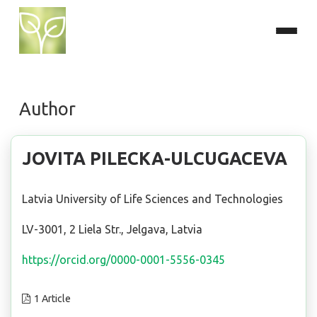
Author
JOVITA PILECKA-ULCUGACEVA
Latvia University of Life Sciences and Technologies
LV-3001, 2 Liela Str., Jelgava, Latvia
https://orcid.org/0000-0001-5556-0345
1 Article