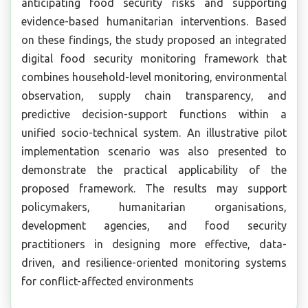
anticipating food security risks and supporting
evidence-based humanitarian interventions. Based
on these findings, the study proposed an integrated
digital food security monitoring framework that
combines household-level monitoring, environmental
observation, supply chain transparency, and
predictive decision-support functions within a
unified socio-technical system. An illustrative pilot
implementation scenario was also presented to
demonstrate the practical applicability of the
proposed framework. The results may support
policymakers, humanitarian organisations,
development agencies, and food security
practitioners in designing more effective, data-
driven, and resilience-oriented monitoring systems
for conflict-affected environments