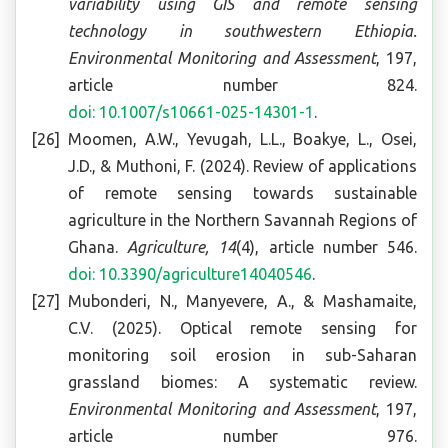
variability using GIS and remote sensing
technology in southwestern Ethiopia
.
Environmental Monitoring and Assessment
, 197,
article number 824.
doi: 10.1007/s10661-025-14301-1
.
Moomen, A.W., Yevugah, L.L., Boakye, L., Osei,
J.D., & Muthoni, F. (2024). Review of applications
of remote sensing towards sustainable
agriculture in the Northern Savannah Regions of
Ghana.
Agriculture, 14
(4), article number 546.
doi: 10.3390/agriculture14040546
.
Mubonderi, N., Manyevere, A., & Mashamaite,
C.V. (2025). Optical remote sensing for
monitoring soil erosion in sub-Saharan
grassland biomes: A systematic review.
Environmental Monitoring and Assessment
, 197,
article number 976.