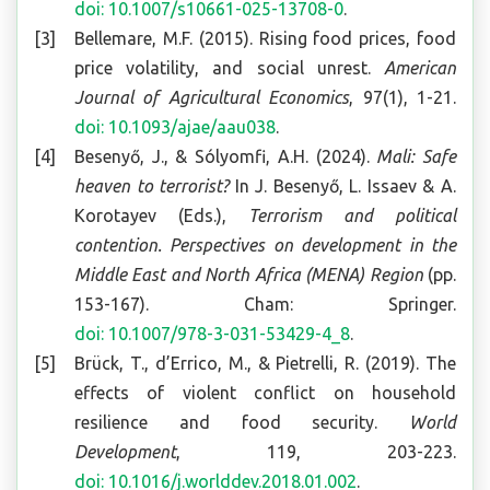
doi: 10.1007/s10661-025-13708-0
.
Bellemare, M.F. (2015). Rising food prices, food
price volatility, and social unrest.
American
Journal of Agricultural Economics
, 97(1), 1-21.
doi: 10.1093/ajae/aau038
.
Besenyő, J., & Sólyomfi, A.H. (2024).
Mali: Safe
heaven to terrorist?
In J. Besenyő, L. Issaev & A.
Korotayev (Eds.),
Terrorism and political
contention. Perspectives on development in the
Middle East and North Africa (MENA) Region
(pp.
153-167). Cham: Springer.
doi: 10.1007/978-3-031-53429-4_8
.
Brück, T., d’Errico, M., & Pietrelli, R. (2019). The
effects of violent conflict on household
resilience and food security.
World
Development
, 119, 203-223.
doi: 10.1016/j.worlddev.2018.01.002
.