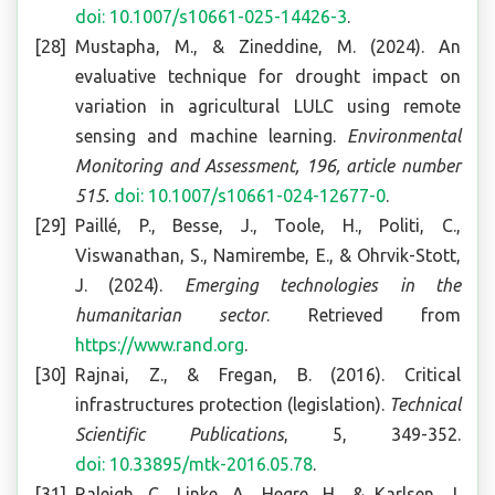
doi: 10.1007/s10661-025-14426-3
.
Mustapha, M., & Zineddine, M. (2024). An
evaluative technique for drought impact on
variation in agricultural LULC using remote
sensing and machine learning.
Environmental
Monitoring and Assessment, 196, article number
515.
doi: 10.1007/s10661-024-12677-0
.
Paillé, P., Besse, J., Toole, H., Politi, C.,
Viswanathan, S., Namirembe, E., & Ohrvik-Stott,
J. (2024).
Emerging technologies in the
humanitarian sector
. Retrieved from
https://www.rand.org
.
Rajnai, Z., & Fregan, B. (2016). Critical
infrastructures protection (legislation).
Technical
Scientific Publications
, 5, 349-352.
doi: 10.33895/mtk-2016.05.78
.
Raleigh, C., Linke, A., Hegre, H., & Karlsen, J.