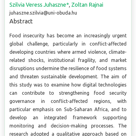
Szilvia Veress Juhaszne*
,
Zoltan Rajnai
juhaszne.szilvia@uni-obuda.hu
Abstract
Food insecurity has become an increasingly urgent
global challenge, particularly in conflict-affected
developing countries where armed violence, climate-
related shocks, institutional fragility, and market
disruptions undermine the resilience of food systems
and threaten sustainable development. The aim of
this study was to examine how digital technologies
can contribute to strengthening food security
governance in conflict-affected regions, with
particular emphasis on Sub-Saharan Africa, and to
develop an integrated framework supporting
monitoring and decision-making processes. The
research adopted a qualitative approach based on