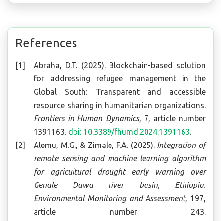
References
Abraha, D.T. (2025). Blockchain-based solution
for addressing refugee management in the
Global South: Transparent and accessible
resource sharing in humanitarian organizations.
Frontiers in Human Dynamics
, 7, article number
1391163.
doi: 10.3389/fhumd.2024.1391163
.
Alemu, M.G., & Zimale, F.A. (2025).
Integration of
remote sensing and machine learning algorithm
for agricultural drought early warning over
Genale Dawa river basin, Ethiopia
.
Environmental Monitoring and Assessment
, 197,
article number 243.