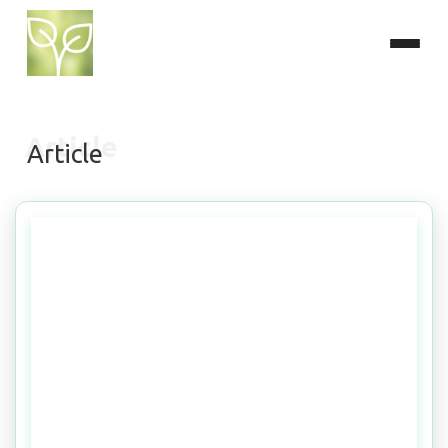
Article