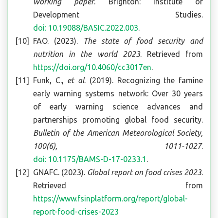
working paper
. Brighton: Institute of
Development Studies.
doi: 10.19088/BASIC.2022.003
.
FAO. (2023).
The state of food security and
nutrition in the world 2023
. Retrieved from
https://doi.org/10.4060/cc3017en
.
Funk, C.,
et al
. (2019). Recognizing the famine
early warning systems network: Over 30 years
of early warning science advances and
partnerships promoting global food security.
Bulletin of the American Meteorological Society,
100(6), 1011-1027
.
doi: 10.1175/BAMS-D-17-0233.1
.
GNAFC. (2023).
Global report on food crises 2023
.
Retrieved from
https://www.fsinplatform.org/report/global-
report-food-crises-2023