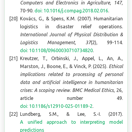
Computers and Electronics in Agriculture, 147
,
70-90.
doi: 10.1016/j.compag.2018.02.016
.
Kovács, G., & Spens, K.M. (2007). Humanitarian
logistics in disaster relief operations.
International Journal of Physical Distribution &
Logistics Management, 37
(2), 99-114.
doi: 10.1108/09600030710734820
.
Kreutzer, T., Orbinski, J., Appel, L., An, A.,
Marston, J., Boone, E., & Vinck, P. (2025).
Ethical
implications related to processing of personal
data and artificial intelligence in humanitarian
crises: A scoping review
.
BMC Medical Ethics
, 26,
article number 49.
doi: 10.1186/s12910-025-01189-2
.
Lundberg, S.M., & Lee, S.-I. (2017).
A unified approach to interpreting model
predictions