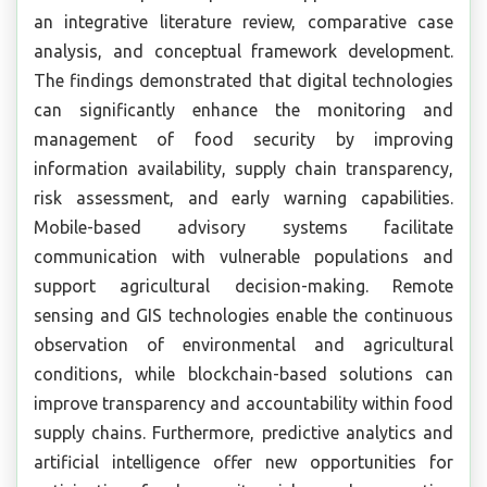
an integrative literature review, comparative case
analysis, and conceptual framework development.
The findings demonstrated that digital technologies
can significantly enhance the monitoring and
management of food security by improving
information availability, supply chain transparency,
risk assessment, and early warning capabilities.
Mobile-based advisory systems facilitate
communication with vulnerable populations and
support agricultural decision-making. Remote
sensing and GIS technologies enable the continuous
observation of environmental and agricultural
conditions, while blockchain-based solutions can
improve transparency and accountability within food
supply chains. Furthermore, predictive analytics and
artificial intelligence offer new opportunities for