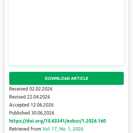
DOWNLOAD ARTICLE
Received 02.02.2026
Revised 22.04.2026
Accepted 12.06.2026
Published 30.06.2026
https://doi.org/10.63341/esbur/1.2026.160
Retrieved from
Vol. 17, No. 1, 2026