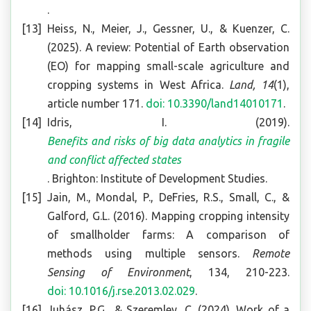
.
Heiss, N., Meier, J., Gessner, U., & Kuenzer, C.
(2025). A review: Potential of Earth observation
(EO) for mapping small-scale agriculture and
cropping systems in West Africa.
Land, 14
(1),
article number 171.
doi: 10.3390/land14010171
.
Idris, I. (2019).
Benefits and risks of big data analytics in fragile
and conflict affected states
. Brighton: Institute of Development Studies.
Jain, M., Mondal, P., DeFries, R.S., Small, C., &
Galford, G.L. (2016). Mapping cropping intensity
of smallholder farms: A comparison of
methods using multiple sensors.
Remote
Sensing of Environment
, 134, 210-223.
doi: 10.1016/j.rse.2013.02.029
.
Juhász, P.G., & Szeremley, C. (2024). Work of a