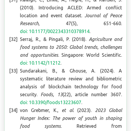
(2010). Introducing ACLED: Armed conflict
location and event dataset.
Journal of Peace
Research
, 47(5), 651-660.
doi: 10.1177/0022343310378914
.
Serraj, R., & Pingali, P. (2018).
Agriculture and
food systems to 2050: Global trends, challenges
and opportunities
. Singapore: World Scientific.
doi: 10.1142/11212
.
Sundarakani, B., & Ghouse, A. (2024). A
systematic literature review and bibliometric
analysis of blockchain technology for food
security.
Foods, 13
(22), article number 3607.
doi: 10.3390/foods13223607
.
von Grebmer, K.,
et al
. (2023).
2023 Global
Hunger Index: The power of youth in shaping
food systems
. Retrieved from