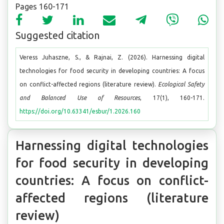
Pages 160-171
Suggested citation
Veress Juhaszne, S., & Rajnai, Z. (2026). Harnessing digital
technologies for food security in developing countries: A focus
on conflict-affected regions (literature review).
Ecological Safety
and Balanced Use of Resources
, 17(1), 160-171.
https://doi.org/10.63341/esbur/1.2026.160
Harnessing digital technologies
for food security in developing
countries: A focus on conflict-
affected regions (literature
review)