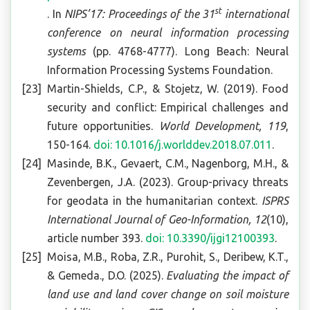
st
. In
NIPS’17: Proceedings of the 31
international
conference on neural information processing
systems
(pp. 4768-4777). Long Beach: Neural
Information Processing Systems Foundation.
Martin-Shields, C.P., & Stojetz, W. (2019). Food
security and conflict: Empirical challenges and
future opportunities.
World Development, 119
,
150-164.
doi: 10.1016/j.worlddev.2018.07.011
.
Masinde, B.K., Gevaert, C.M., Nagenborg, M.H., &
Zevenbergen, J.A. (2023). Group-privacy threats
for geodata in the humanitarian context.
ISPRS
International Journal of Geo-Information, 12
(10),
article number 393.
doi: 10.3390/ijgi12100393
.
Moisa, M.B., Roba, Z.R., Purohit, S., Deribew, K.T.,
& Gemeda., D.O. (2025).
Evaluating the impact of
land use and land cover change on soil moisture