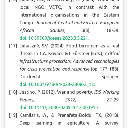
local NGO VETO, in contrast with the
international organisations in the Eastern
Congo.
Journal of Central and Eastern European
African Studies, 3
(3), 18-39.
doi: 10.59569/jceeas.2023.3.3.221
.
Juhaszné, S.V. (2024). Food terrorism as a real
threat. In T.A. Kovács & I. Fürstner (Eds.),
Critical
infrastructure protection: Advanced technologies
for crisis prevention and response
(pp. 177-188).
Dordrecht: Springer.
doi: 10.1007/978-94-024-2308-2_12
.
Justino, P. (2012). War and poverty.
IDS Working
Papers, 2012, 21-29
.
doi: 10.1111/j.2040-0209.2012.00391.x
.
Kamilaris, A., & Prenafeta-Boldú, F.X. (2018).
Deep learning in agriculture: A survey.