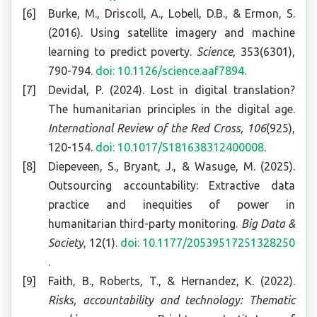
Burke, M., Driscoll, A., Lobell, D.B., & Ermon, S.
(2016). Using satellite imagery and machine
learning to predict poverty.
Science
, 353(6301),
790-794.
doi: 10.1126/science.aaf7894
.
Devidal, P. (2024). Lost in digital translation?
The humanitarian principles in the digital age.
International Review of the Red Cross, 106
(925),
120-154.
doi: 10.1017/S181638312400008
.
Diepeveen, S., Bryant, J., & Wasuge, M. (2025).
Outsourcing accountability: Extractive data
practice and inequities of power in
humanitarian third-party monitoring.
Big Data &
Society
, 12(1).
doi: 10.1177/20539517251328250
.
Faith, B., Roberts, T., & Hernandez, K. (2022).
Risks, accountability and technology: Thematic